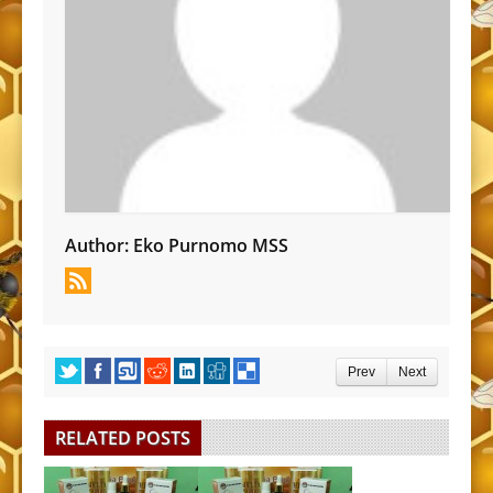
Author:
Eko Purnomo MSS
Prev
Next
RELATED POSTS