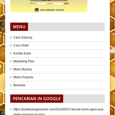
MENU
Cara Gabung
Cara Order
Kontak Kami
Marketing Plan
Melia Biyang
Melia Propolis
Beranda
PENCARIAN IN GOOGLE
https://jualbiyangpropolis com/2018/09/17/pusat-resmi-agen-jual-
melia-propolis-di-solo/